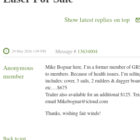
Show latest replies on top
Message #
13634004
20 May 2026 1:09 PM
Anonymous
Mike Bognar here, I’m a former member of GRSA
to members. Because of health issues, I’m sell
member
includes: cover, 3 sails, 2 rudders & dagger boa
etc….$675
Trailer also available for an additional $125. Te
email Mikebognar@icloud.com
Thanks, wishing fair winds!
Back to top