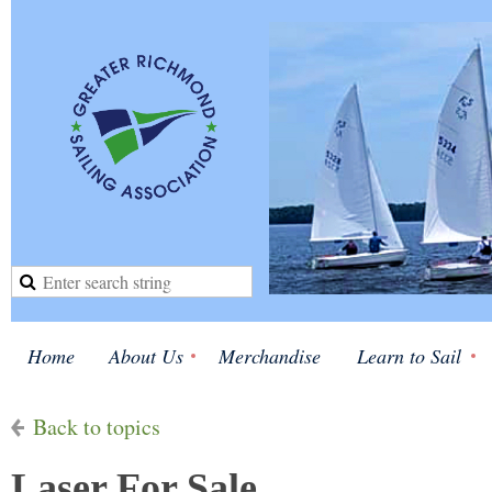
Home
About Us
Merchandise
Learn to Sail
Back to topics
Laser For Sale