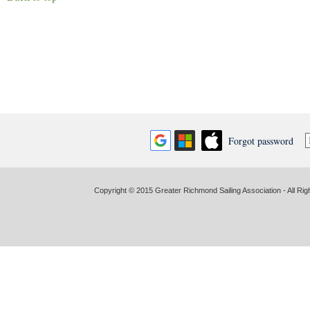
Forgot password
Copyright © 2015 Greater Richmond Sailing Association - All