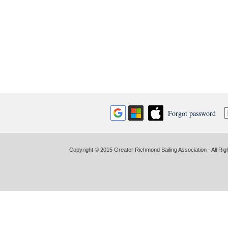
Forgot password
Copyright © 2015 Greater Richmond Sailing Association - All