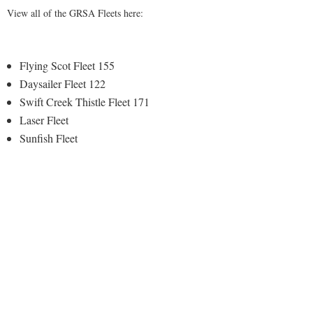
View all of the GRSA Fleets here:
Flying Scot Fleet 155
Daysailer Fleet 122
Swift Creek Thistle Fleet 171
Laser Fleet
Sunfish Fleet