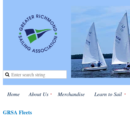
Home
About Us
Merchandise
Learn to Sail
GRSA Fleets