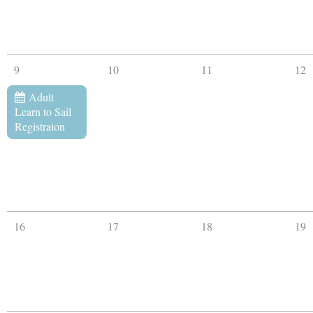
9
10
11
12
Adult
Learn to Sail
Registraion
16
17
18
19