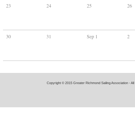
23
24
25
26
30
31
Sep 1
2
Copyright © 2015 Greater Richmond Sailing Association - All