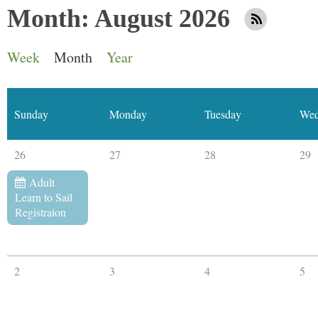
Month: August 2026
Week
Month
Year
Sunday
Monday
Tuesday
Wed
26
27
28
29
Adult
Learn to Sail
Registraion
2
3
4
5