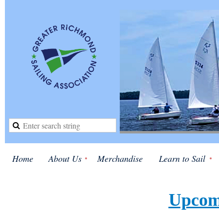
Home
About Us
Merchandise
Learn to Sail
Upcom