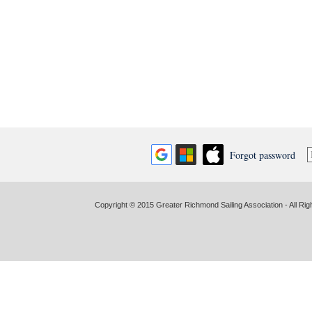
Forgot password
Copyright © 2015 Greater Richmond Sailing Association - All