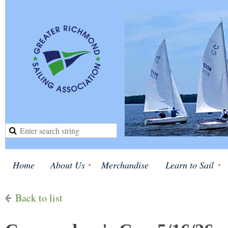
Home
About Us
Merchandise
Learn to Sail
Back to list