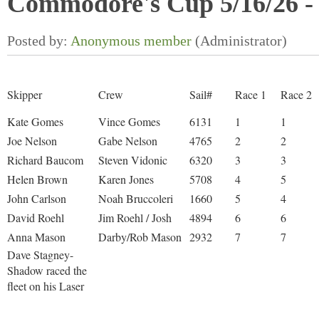
Commodore's Cup 5/16/26 - 
Skipper
Crew
Sail#
Race 1
Race 2
Kate Gomes
Vince Gomes
6131
1
1
Joe Nelson
Gabe Nelson
4765
2
2
Richard Baucom
Steven Vidonic
6320
3
3
Helen Brown
Karen Jones
5708
4
5
John Carlson
Noah Bruccoleri
1660
5
4
David Roehl
Jim Roehl / Josh
4894
6
6
Anna Mason
Darby/Rob Mason
2932
7
7
Dave Stagney-
Shadow raced the
fleet on his Laser