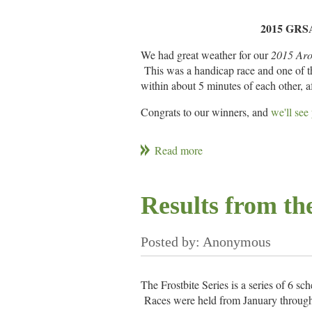
Colin Fradd
3875
2015 GRSA 
Jill Reilly
David Upton
We had great weather for our
2015 Aro
4391
Marge Upton
This was a handicap race and one of the
within about 5 minutes of each other, a
Bruce Koch
5600
Kaitlin Koch
Congrats to our winners, and
we'll see
Tom Gallagher
4704
Skipper
Crew
Hobart Harvey
Lennart Stromberg
Ewan Sturroc
Kate Gomes
3990
Bret Winters
Mills Jones
Karen Jones
Results from the
Gary Ogden
Pete Cookson
Lexi Cookson
5909
Bob Penterson
Garland Hanson
Leslie Hanson
Gene Kendall
5120
Bruce Koch
Kaitlan Koch
Craig Singleton
Colin Fradd
Ben Ward
John Reilly
The Frostbite Series is a series of 6 sc
3867
Kurt Steinbock
Races were held from January through 
Carlos Encarnacao
Carolin Enca