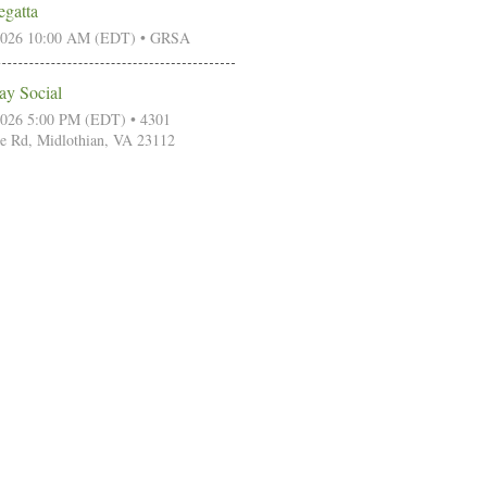
egatta
2026 10:00 AM (EDT)
• GRSA
ay Social
2026 5:00 PM (EDT)
• 4301
e Rd, Midlothian, VA 23112