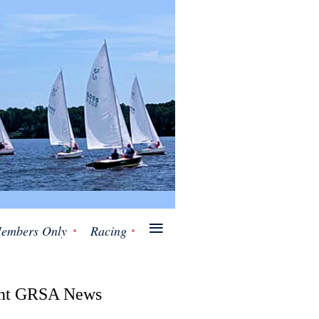
≡
embers Only
Racing
nt GRSA News