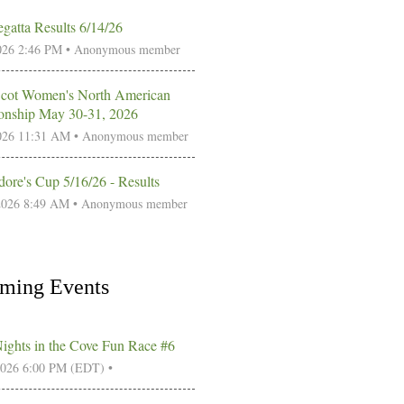
gatta Results 6/14/26
026 2:46 PM •
Anonymous member
Scot Women's North American
nship May 30-31, 2026
026 11:31 AM •
Anonymous member
re's Cup 5/16/26 - Results
2026 8:49 AM •
Anonymous member
ming Events
Nights in the Cove Fun Race #6
2026 6:00 PM (EDT)
•