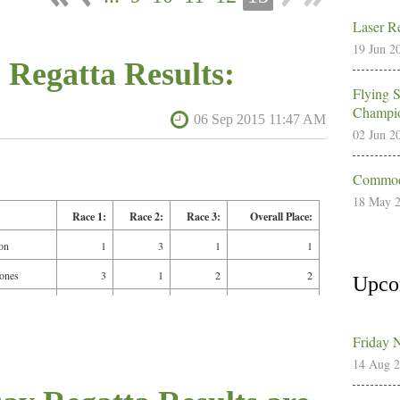
Laser Re
19 Jun 2
 Regatta Results:
Flying 
Champio
02 Jun 2
Commodo
18 May 
Race 1:
Race 2:
Race 3:
Overall Place:
on
1
3
1
1
Jones
3
1
2
2
Upco
2
4
3
3
in
4
2
4
4
Friday 
14 Aug 