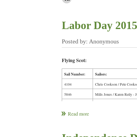
Labor Day 2015
Flying Scot:
Sail Number:
Sailors:
4104
Chris Cookson / Pete Cooks
5846
Mills Jones / Karen Reily - 
5055
Tom Gallagher / Jim M.
5600
Bruce Koch / Pete K. / Kaitl