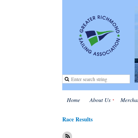
Home
About Us
Mercha
Race Results