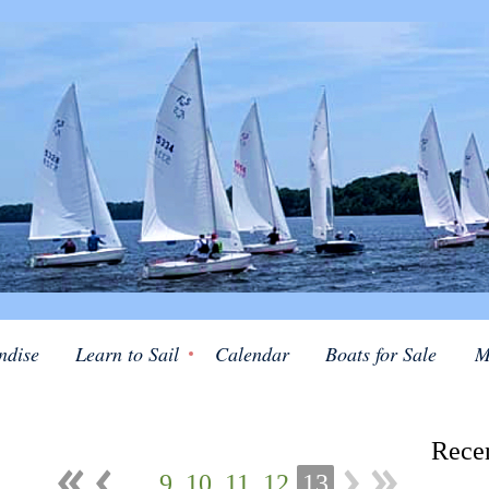
ndise
Learn to Sail
Calendar
Boats for Sale
M
Rece
...
9
10
11
12
13