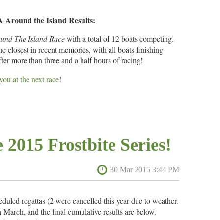
6
BSC
39
Around the Island Results:
und The Island Race
with a total of 12 boats competing.
7
GRSA
46
 closest in recent memories, with all boats finishing
fter more than three and a half hours of racing!
8
GRSA
51
 you at the next race
!
9
GRSA
51
Boat Type
Boat Number
Place
1
k
Point Jude
N/A
10
GRSA
52
2
Flying Scot
5846
 2015 Frostbite Series!
3
Flying Scot
4104
11
GRSA
53
4
Flying Scot
5661
12
Fleet 42, Selby Bay
53
5
Flying Scot
5600
6
Flying Scot
3875
heduled regattas (2 were cancelled this year due to weather.
13
GRSA
56
March, and the final cumulative results are below.
7
rnaco
Flying Scot
1706