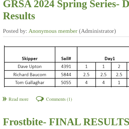
GRSA 2024 Spring Series- D
Results
Frostbite- FINAL RESULT