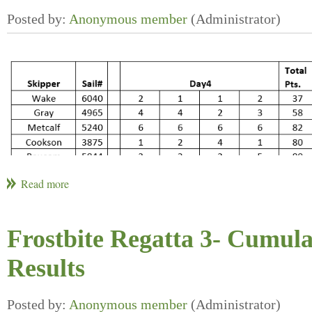
Frostbite Regatta 3- Cumula
Results