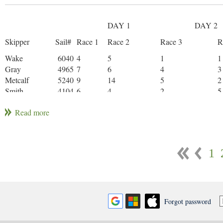
DAY 1
DAY 2
Skipper
Sail#
Race 1
Race 2
Race 3
R
Wake
6040
4
5
1
1
Gray
4965
7
6
4
3
Metcalf
5240
9
14
5
2
Smith
4104
6
4
2
5
Miller
5656
2
1
7
1
Balcom
5844
1
2
10
8
Cookson
3875
3
3
3
1
1
Upton
4391
14
7
12
4
Gallagher
5055
12
17WD
8
6
Schuster
6087
8
10
8
4
Brown
5708
13
13
11
7
Forgot password
Davies
5334
12
13
17DNF