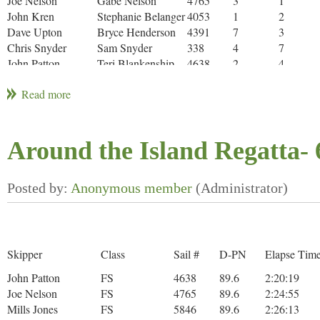
Joe Nelson
Gabe Nelson
4765
3
1
John Kren
Stephanie Belanger
4053
1
2
Dave Upton
Bryce Henderson
4391
7
3
Chris Snyder
Sam Snyder
338
4
7
John Patton
Teri Blankenship
4638
2
4
Anthony
Nick Monday
4515
6
5
Hightower
Evan Davies
Conner Davies
5334
5
6
John Carlson
A. Carlson
1660
8
8
Around the Island Regatta- 
* Did Not Finish (DNF)
** Did not Start (DNS)
Skipper
Class
Sail #
D-PN
Elapse Tim
John Patton
FS
4638
89.6
2:20:19
Joe Nelson
FS
4765
89.6
2:24:55
Mills Jones
FS
5846
89.6
2:26:13