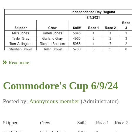
Commodore's Cup 6/9/24
Skipper
Crew
Sail#
Race 1
Race 2