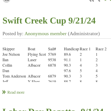
Swift Creek Cup 9/21/24
Skipper
Boat
Sail#
Handicap
Race 1
Race 2
Joe Nelson
Flying Scot
5769
89.6
2
1
Ilan
Laser
9538
91.1
1
2
Collin
Albacor
6878
90.3
4
3
Dan
97.6
5
4
Tom Anderson
Albacor
6879
90.3
3
5
Jeff
Y Flyer
2619
88.7
8
8
Ken
Flying Scot
5415
89.6
6
6