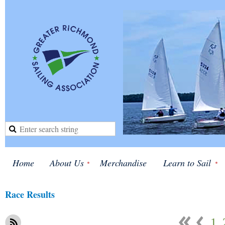
Home
About Us
Merchandise
Learn to Sail
Race Results
1