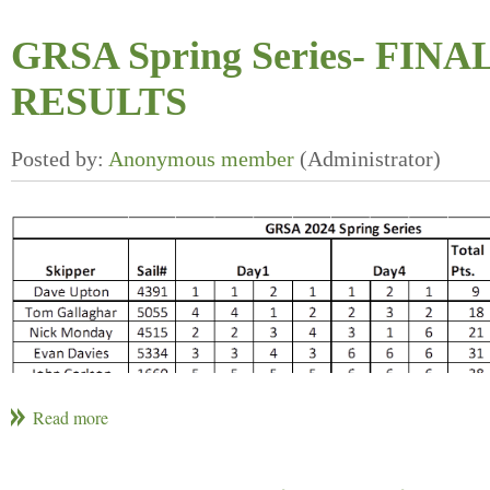
GRSA Spring Series- FINA
RESULTS