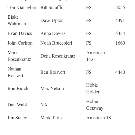
Tom Gallagher
Bill Schiffli
FS
5055
Blake
Dave Upton
FS
4391
Wahrman
Evan Davies
Anna Davies
FS
5334
John Carlson
Noah Bruccoleri
FS
1660
Mark
American
Dena Rosenkrantz
Rosenkrantz
14.6
Nathan
Ben Boisvert
FS
4440
Boisvert
Hobie
Ron Burch
Max Nelson
Holder
Hobie
Dan Walsh
NA
Getaway
Jim Staley
Mark Tarin
American 18