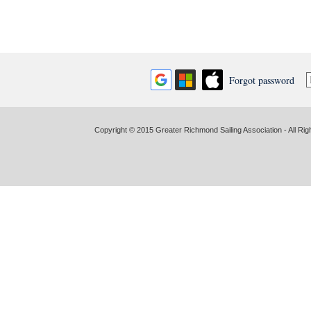
Forgot password
Copyright © 2015 Greater Richmond Sailing Association - All