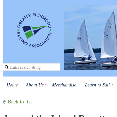
Home
About Us
Merchandise
Learn to Sail
Back to list