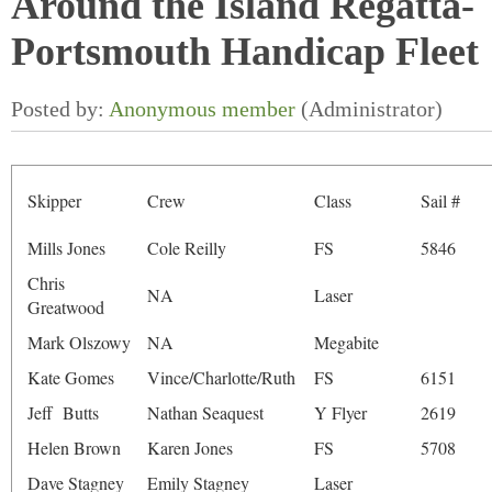
Around the Island Regatta-
Portsmouth Handicap Fleet
Skipper
Crew
Class
Sail #
Mills Jones
Cole Reilly
FS
5846
Chris
NA
Laser
Greatwood
Mark Olszowy
NA
Megabite
Kate Gomes
Vince/Charlotte/Ruth
FS
6151
Jeff Butts
Nathan Seaquest
Y Flyer
2619
Helen Brown
Karen Jones
FS
5708
Dave Stagney
Emily Stagney
Laser