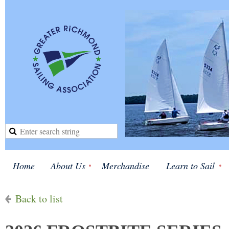
Home
About Us
Merchandise
Learn to Sail
Back to list