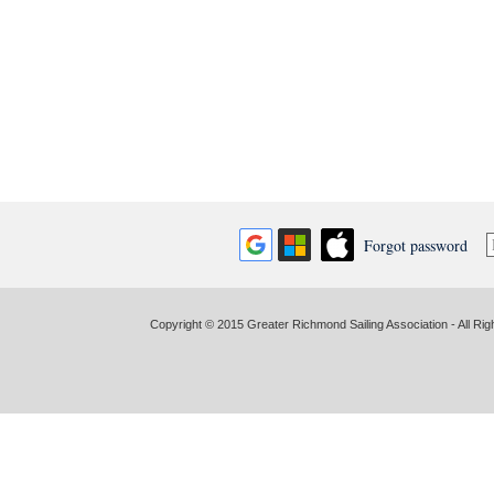
Forgot password
Copyright © 2015 Greater Richmond Sailing Association - All