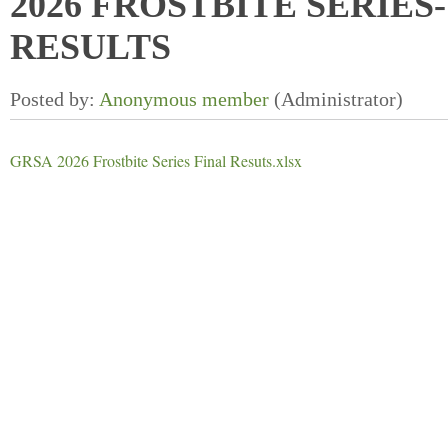
2026 FROSTBITE SERIES-
RESULTS
GRSA 2026 Frostbite Series Final Resuts.xlsx