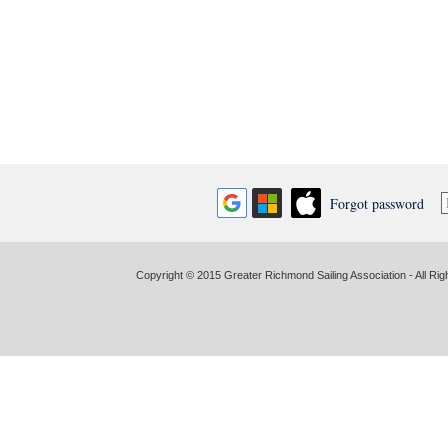
Forgot password
Copyright © 2015 Greater Richmond Sailing Association - All