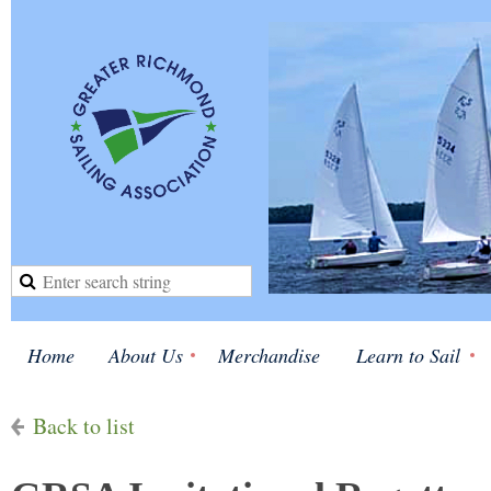
Home
About Us
Merchandise
Learn to Sail
Back to list