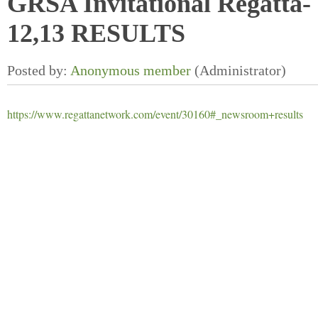
GRSA Invitational Regatta-
12,13 RESULTS
https://www.regattanetwork.com/event/30160#_newsroom+results