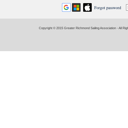
Forgot password
Copyright © 2015 Greater Richmond Sailing Association - All