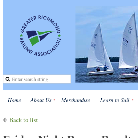
Home
About Us
Merchandise
Learn to Sail
Back to list