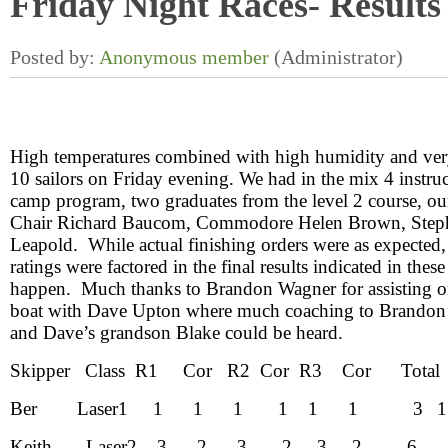
Friday Night Races- Results
High temperatures combined with high humidity and very
10 sailors on Friday evening. We had in the mix 4 instruc
camp program, two graduates from the level 2 course, o
Chair Richard Baucom, Commodore Helen Brown, Ste
Leapold. While actual finishing orders were as expected
ratings were factored in the final results indicated in thes
happen. Much thanks to Brandon Wagner for assisting 
boat with Dave Upton where much coaching to Brandon
and Dave’s grandson Blake could be heard.
Skipper Class R1 Cor R2 Cor R3 Cor Total
Ber
Laser
1 1 1 1 1 1 1 3
1
Keith
Laser
2 3 2 3 2 3 2 