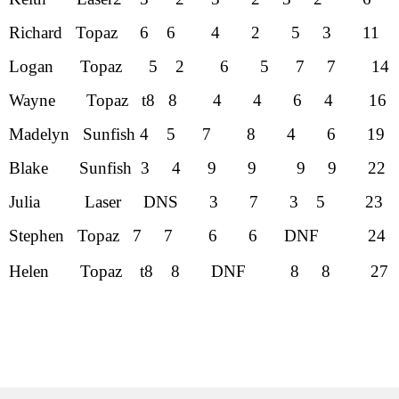
Richard Topaz 6 6 4 2 5 3
Logan Topaz 5 2 6 5 7 7 
Wayne Topaz t8 8 4 4 6 4 
Madelyn Sunfish 4 5 7 8 4 6
Blake Sunfish 3 4 9 9 9 9 
Julia Laser DNS 3 7 3 5 
Stephen Topaz 7 7 6 6 DNF 
Helen Topaz t8 8 DNF 8 8 